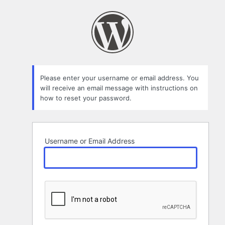
Lost
Password
Please enter your username or email address. You
will receive an email message with instructions on
how to reset your password.
Username or Email Address