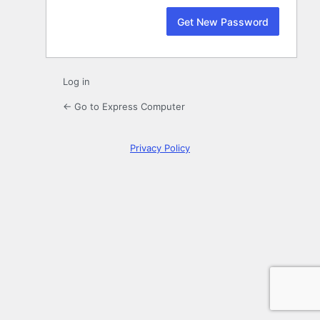
Log in
← Go to Express Computer
Privacy Policy