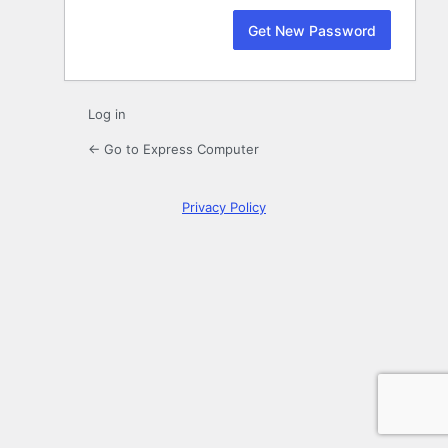
Log in
← Go to Express Computer
Privacy Policy