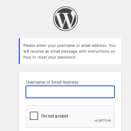
Lost
Password
Please enter your username or email address. You
will receive an email message with instructions on
how to reset your password.
Username or Email Address