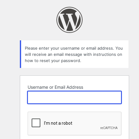
Lost
Password
Please enter your username or email address. You
will receive an email message with instructions on
how to reset your password.
Username or Email Address