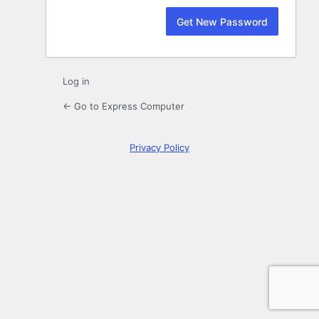
Log in
← Go to Express Computer
Privacy Policy