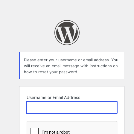
Please enter your username or email address. You
will receive an email message with instructions on
how to reset your password.
Username or Email Address