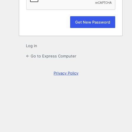
Log in
← Go to Express Computer
Privacy Policy