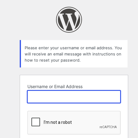
Lost
Password
Please enter your username or email address. You
will receive an email message with instructions on
how to reset your password.
Username or Email Address