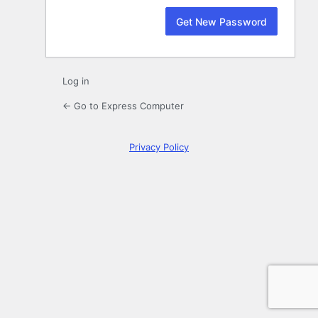
Log in
← Go to Express Computer
Privacy Policy