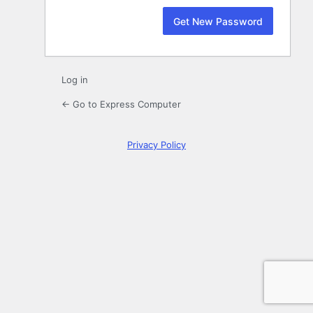
Log in
← Go to Express Computer
Privacy Policy