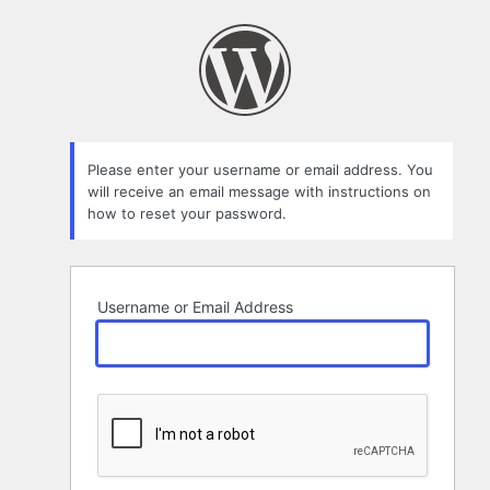
Lost
Password
Please enter your username or email address. You
will receive an email message with instructions on
how to reset your password.
Username or Email Address