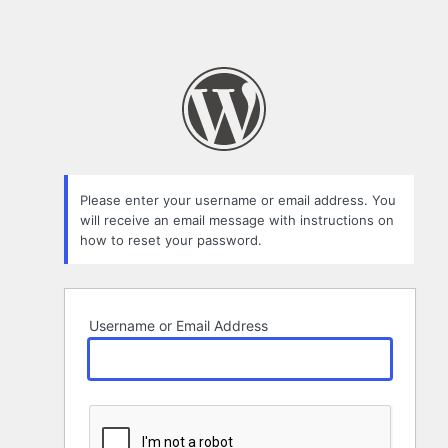
Please enter your username or email address. You
will receive an email message with instructions on
how to reset your password.
Username or Email Address