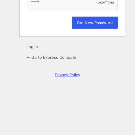
Log in
← Go to Express Computer
Privacy Policy