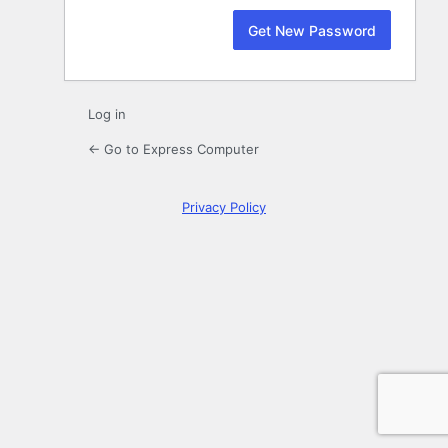
Log in
← Go to Express Computer
Privacy Policy