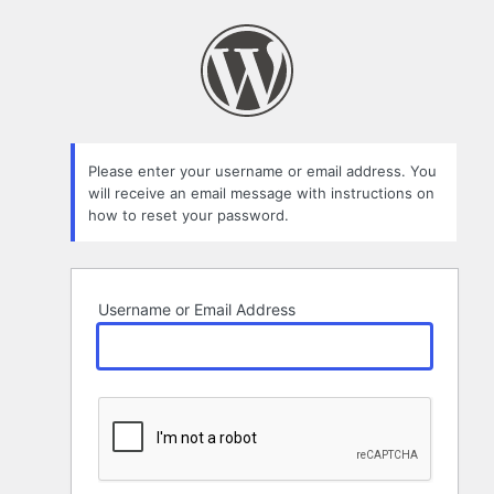
Lost
Password
Please enter your username or email address. You
will receive an email message with instructions on
how to reset your password.
Username or Email Address