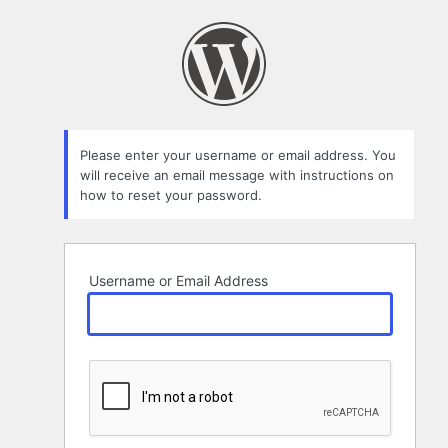
Lost
Password
Please enter your username or email address. You
will receive an email message with instructions on
how to reset your password.
Username or Email Address