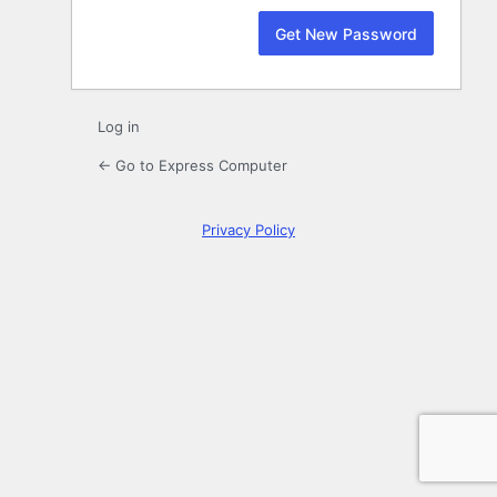
Log in
← Go to Express Computer
Privacy Policy