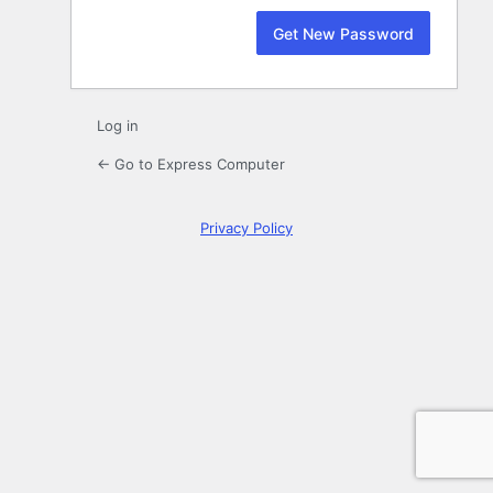
Log in
← Go to Express Computer
Privacy Policy