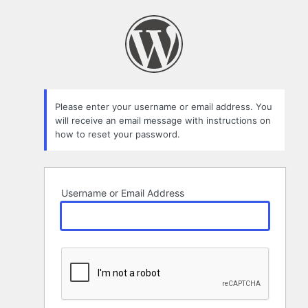
Lost
Password
Please enter your username or email address. You
will receive an email message with instructions on
how to reset your password.
Username or Email Address