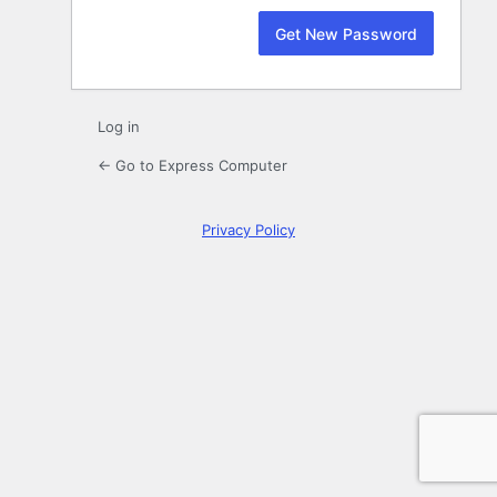
Log in
← Go to Express Computer
Privacy Policy