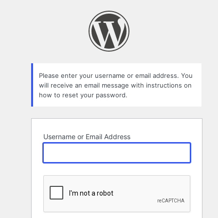
Lost
Password
Please enter your username or email address. You
will receive an email message with instructions on
how to reset your password.
Username or Email Address