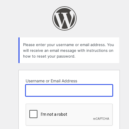
Lost
Password
Please enter your username or email address. You
will receive an email message with instructions on
how to reset your password.
Username or Email Address