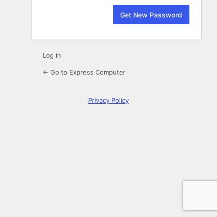
Log in
← Go to Express Computer
Privacy Policy