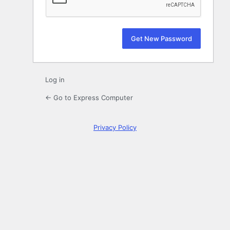
Log in
← Go to Express Computer
Privacy Policy