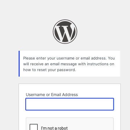
Please enter your username or email address. You
will receive an email message with instructions on
how to reset your password.
Username or Email Address