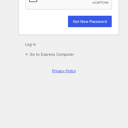
Log in
← Go to Express Computer
Privacy Policy