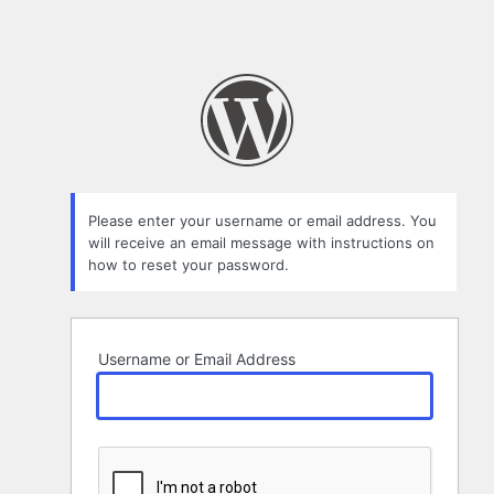
Please enter your username or email address. You
will receive an email message with instructions on
how to reset your password.
Username or Email Address