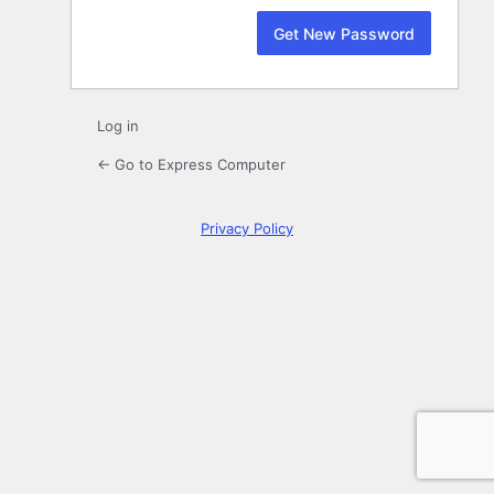
Log in
← Go to Express Computer
Privacy Policy