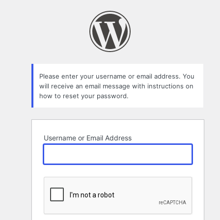
Lost
Password
Please enter your username or email address. You
will receive an email message with instructions on
how to reset your password.
Username or Email Address