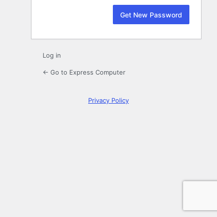
Log in
← Go to Express Computer
Privacy Policy