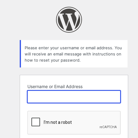
Lost
Password
Please enter your username or email address. You
will receive an email message with instructions on
how to reset your password.
Username or Email Address