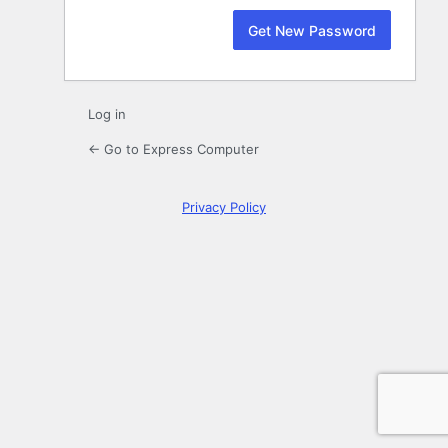
Log in
← Go to Express Computer
Privacy Policy