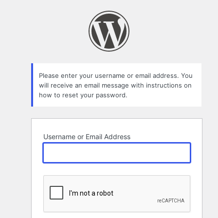
Lost
Password
Please enter your username or email address. You
will receive an email message with instructions on
how to reset your password.
Username or Email Address