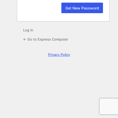
Log in
← Go to Express Computer
Privacy Policy