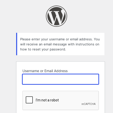
Lost
Password
Please enter your username or email address. You
will receive an email message with instructions on
how to reset your password.
Username or Email Address