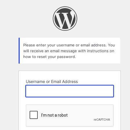
Lost
Password
Please enter your username or email address. You
will receive an email message with instructions on
how to reset your password.
Username or Email Address