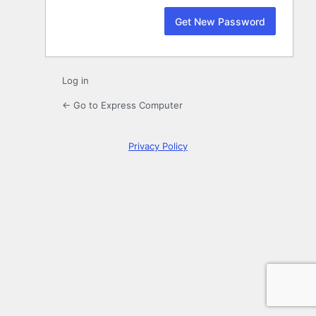
Log in
← Go to Express Computer
Privacy Policy