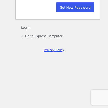
Log in
← Go to Express Computer
Privacy Policy