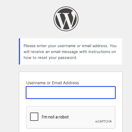
Lost
Password
Please enter your username or email address. You
will receive an email message with instructions on
how to reset your password.
Username or Email Address