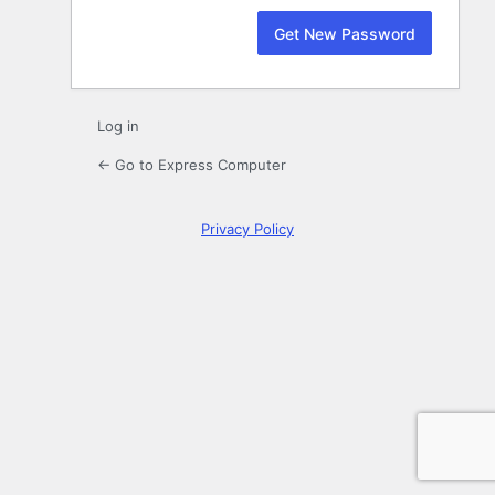
Log in
← Go to Express Computer
Privacy Policy