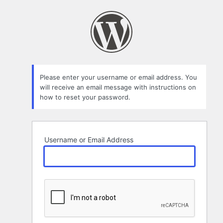
Lost
Password
Please enter your username or email address. You
will receive an email message with instructions on
how to reset your password.
Username or Email Address