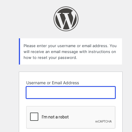
Lost
Password
Please enter your username or email address. You
will receive an email message with instructions on
how to reset your password.
Username or Email Address