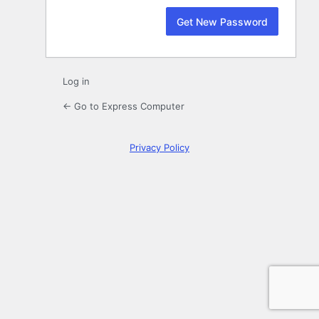
Log in
← Go to Express Computer
Privacy Policy