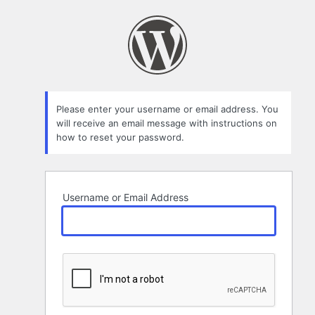
Lost
Password
Please enter your username or email address. You
will receive an email message with instructions on
how to reset your password.
Username or Email Address