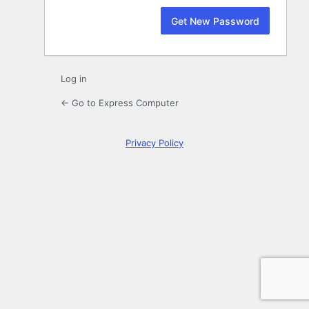
Log in
← Go to Express Computer
Privacy Policy