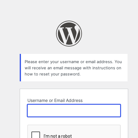
Please enter your username or email address. You
will receive an email message with instructions on
how to reset your password.
Username or Email Address