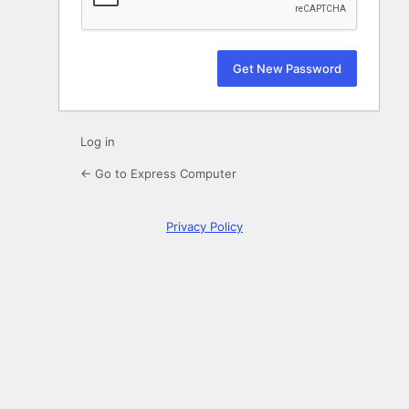
Log in
← Go to Express Computer
Privacy Policy