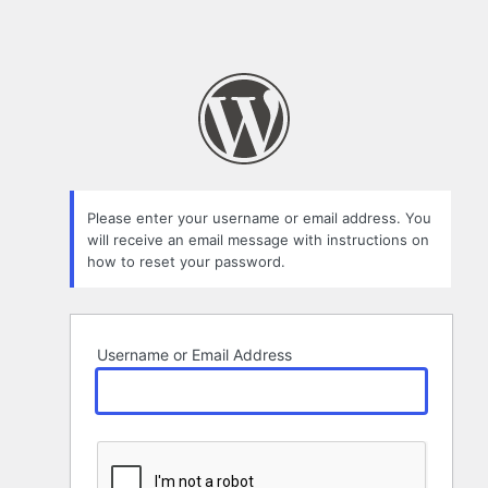
Please enter your username or email address. You
will receive an email message with instructions on
how to reset your password.
Username or Email Address