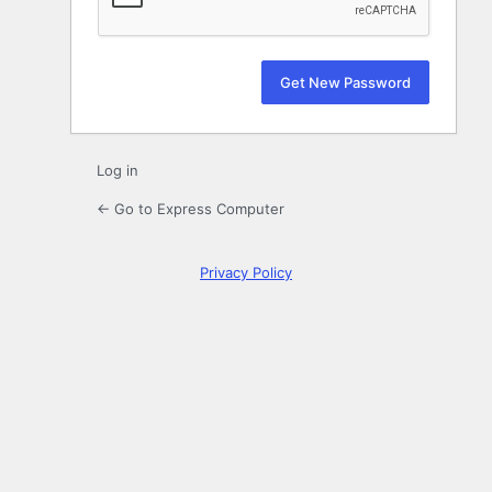
Log in
← Go to Express Computer
Privacy Policy