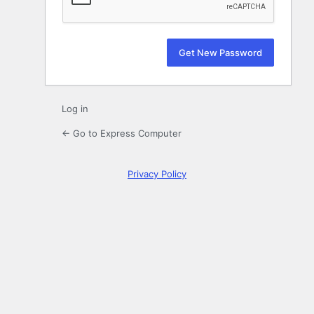
Log in
← Go to Express Computer
Privacy Policy