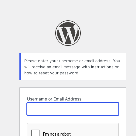
Please enter your username or email address. You
will receive an email message with instructions on
how to reset your password.
Username or Email Address