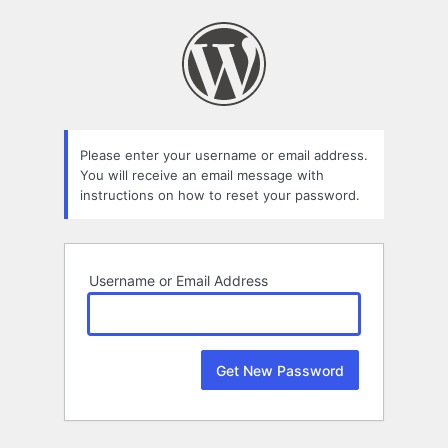
Lost
Password
Please enter your username or email address.
You will receive an email message with
instructions on how to reset your password.
Username or Email Address