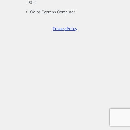
Log in
← Go to Express Computer
Privacy Policy