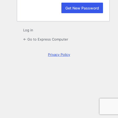
Log in
← Go to Express Computer
Privacy Policy