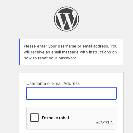
Lost
Password
Please enter your username or email address. You
will receive an email message with instructions on
how to reset your password.
Username or Email Address