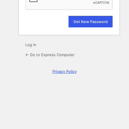
Log in
← Go to Express Computer
Privacy Policy