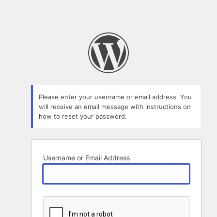
Please enter your username or email address. You
will receive an email message with instructions on
how to reset your password.
Username or Email Address