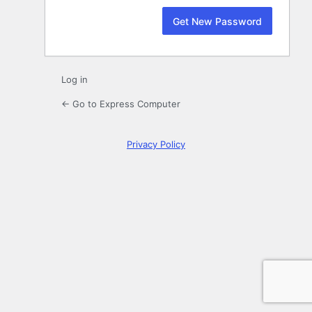
Log in
← Go to Express Computer
Privacy Policy