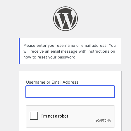
Lost
Password
Please enter your username or email address. You
will receive an email message with instructions on
how to reset your password.
Username or Email Address