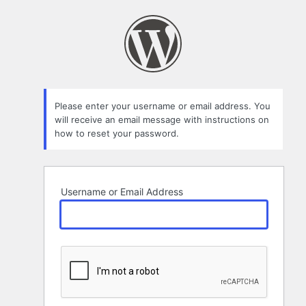
Lost
Password
Please enter your username or email address. You
will receive an email message with instructions on
how to reset your password.
Username or Email Address