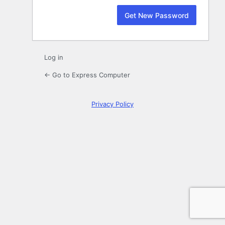
Log in
← Go to Express Computer
Privacy Policy