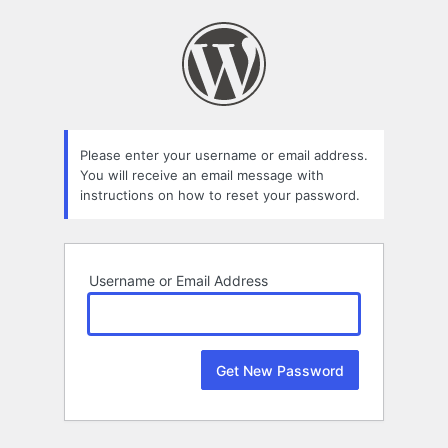
Lost
Password
Please enter your username or email address.
You will receive an email message with
instructions on how to reset your password.
Username or Email Address