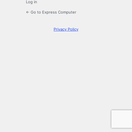
Log in
← Go to Express Computer
Privacy Policy