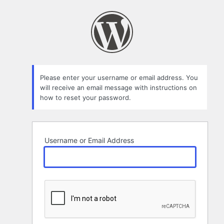
Lost
Password
Please enter your username or email address. You
will receive an email message with instructions on
how to reset your password.
Username or Email Address