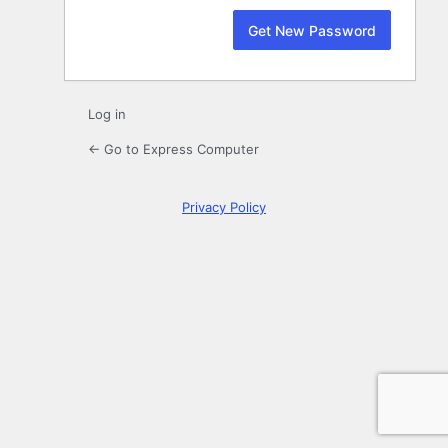
Log in
← Go to Express Computer
Privacy Policy