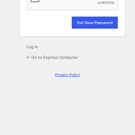
Log in
← Go to Express Computer
Privacy Policy