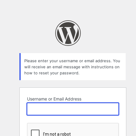
Please enter your username or email address. You
will receive an email message with instructions on
how to reset your password.
Username or Email Address