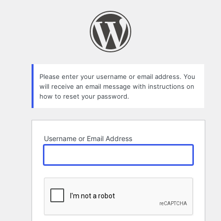
Lost
Password
Please enter your username or email address. You
will receive an email message with instructions on
how to reset your password.
Username or Email Address