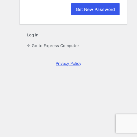
Log in
← Go to Express Computer
Privacy Policy