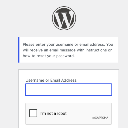
Lost
Password
Please enter your username or email address. You
will receive an email message with instructions on
how to reset your password.
Username or Email Address