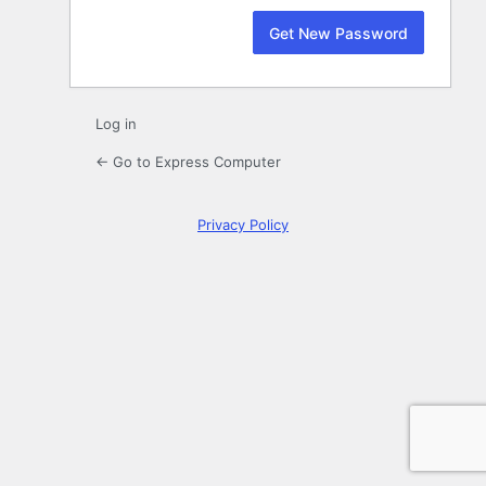
Log in
← Go to Express Computer
Privacy Policy