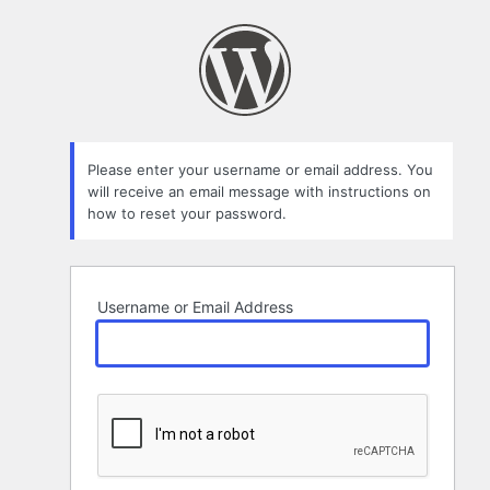
Lost
Password
Please enter your username or email address. You
will receive an email message with instructions on
how to reset your password.
Username or Email Address