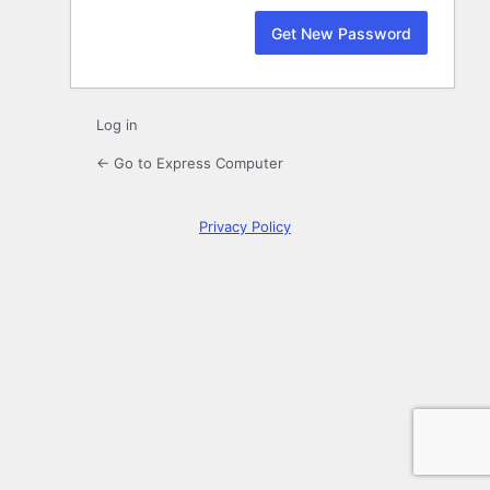
Log in
← Go to Express Computer
Privacy Policy