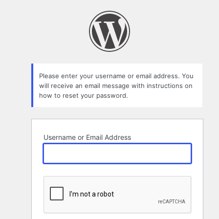
Lost
Password
Please enter your username or email address. You
will receive an email message with instructions on
how to reset your password.
Username or Email Address