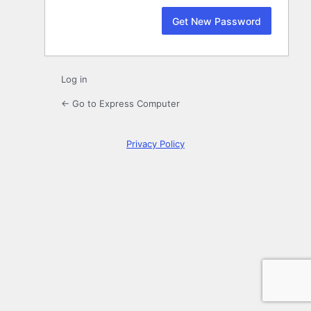
Log in
← Go to Express Computer
Privacy Policy