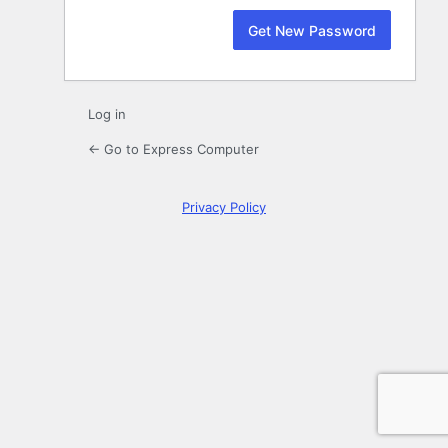
Log in
← Go to Express Computer
Privacy Policy