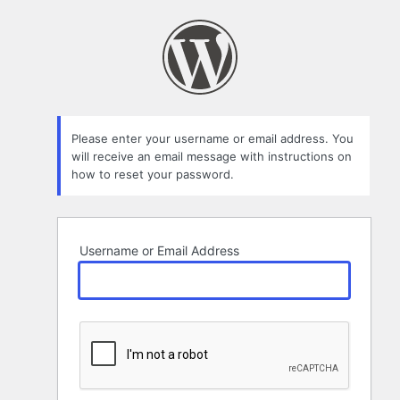
Lost
Password
Please enter your username or email address. You
will receive an email message with instructions on
how to reset your password.
Username or Email Address