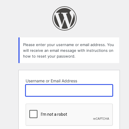
Lost
Password
Please enter your username or email address. You
will receive an email message with instructions on
how to reset your password.
Username or Email Address