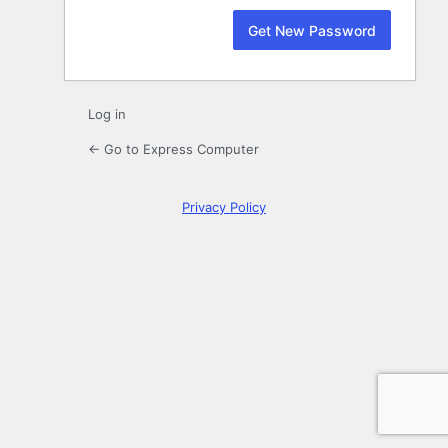
Log in
← Go to Express Computer
Privacy Policy