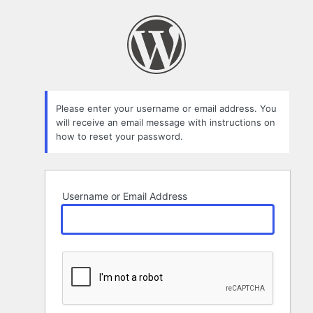
Lost
Password
Please enter your username or email address. You
will receive an email message with instructions on
how to reset your password.
Username or Email Address