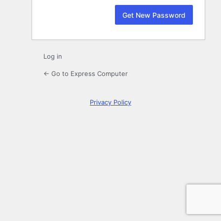
Log in
← Go to Express Computer
Privacy Policy