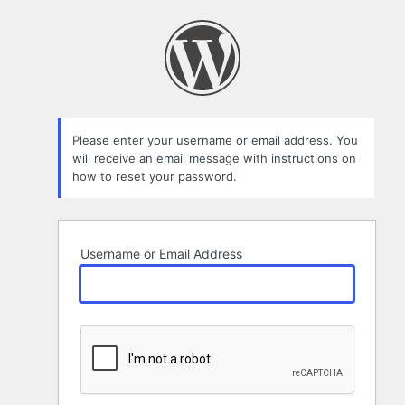
Lost
Password
Please enter your username or email address. You
will receive an email message with instructions on
how to reset your password.
Username or Email Address