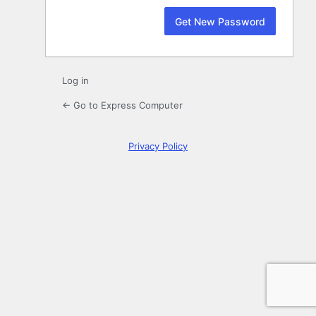
Log in
← Go to Express Computer
Privacy Policy