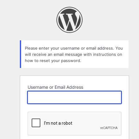
Lost
Password
Please enter your username or email address. You
will receive an email message with instructions on
how to reset your password.
Username or Email Address