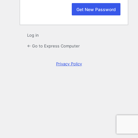
Log in
← Go to Express Computer
Privacy Policy