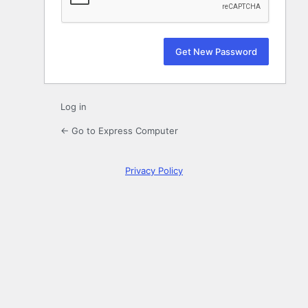
Log in
← Go to Express Computer
Privacy Policy