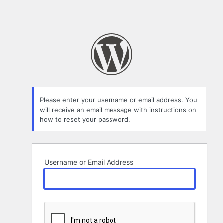
Please enter your username or email address. You
will receive an email message with instructions on
how to reset your password.
Username or Email Address