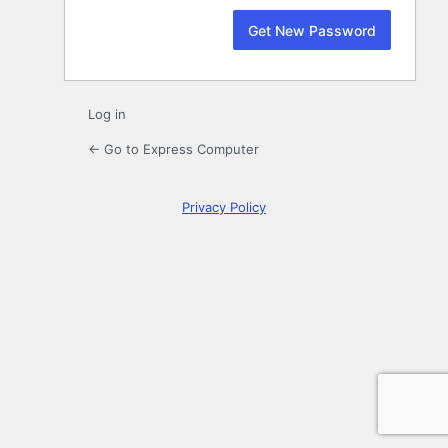
Log in
← Go to Express Computer
Privacy Policy