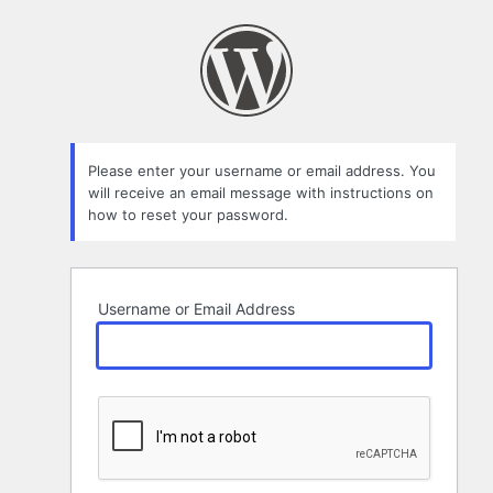
Lost
Password
Please enter your username or email address. You
will receive an email message with instructions on
how to reset your password.
Username or Email Address