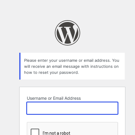
Please enter your username or email address. You
will receive an email message with instructions on
how to reset your password.
Username or Email Address