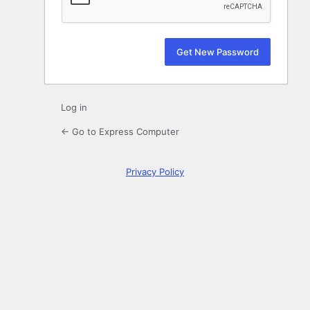
Log in
← Go to Express Computer
Privacy Policy