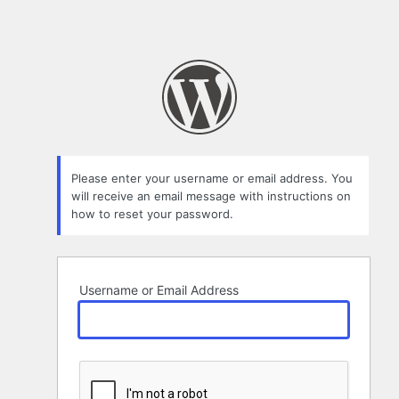
Please enter your username or email address. You
will receive an email message with instructions on
how to reset your password.
Username or Email Address