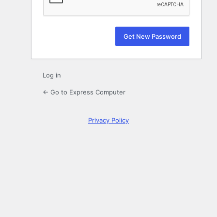
Log in
← Go to Express Computer
Privacy Policy