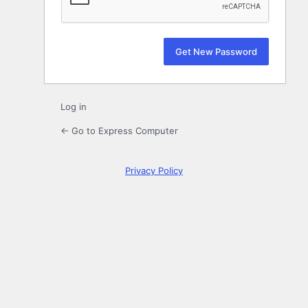
Log in
← Go to Express Computer
Privacy Policy