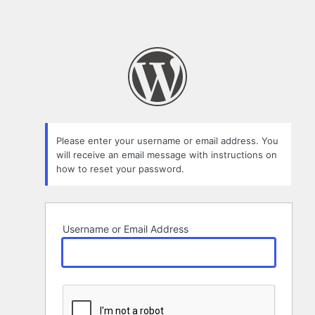
Please enter your username or email address. You
will receive an email message with instructions on
how to reset your password.
Username or Email Address