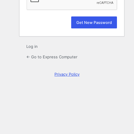
Log in
← Go to Express Computer
Privacy Policy