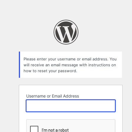
Please enter your username or email address. You
will receive an email message with instructions on
how to reset your password.
Username or Email Address