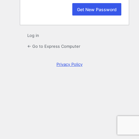
Log in
← Go to Express Computer
Privacy Policy