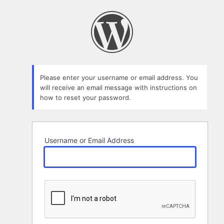
Lost
Password
Please enter your username or email address. You
will receive an email message with instructions on
how to reset your password.
Username or Email Address